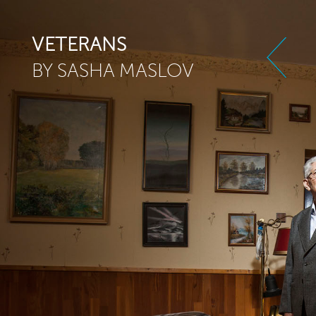
Skip to main content
VETERANS
BY SASHA MASLOV