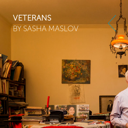
Skip to main content
VETERANS
BY SASHA MASLOV