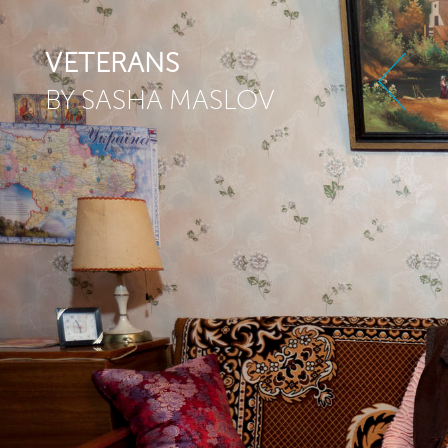
Skip to main content
VETERANS
BY SASHA MASLOV